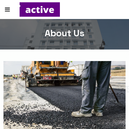
About Us