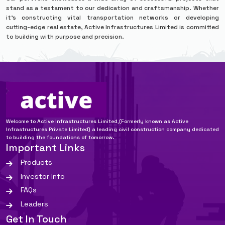
stand as a testament to our dedication and craftsmanship. Whether
it’s constructing vital transportation networks or developing
cutting-edge real estate, Active Infrastructures Limited is committed
to building with purpose and precision.
Welcome to Active Infrastructures Limited,(Formerly known as Active
Infrastructures Private Limited) a leading civil construction company dedicated
to building the foundations of tomorrow.
Important Links
Products
Investor Info
FAQs
Leaders
Get In Touch