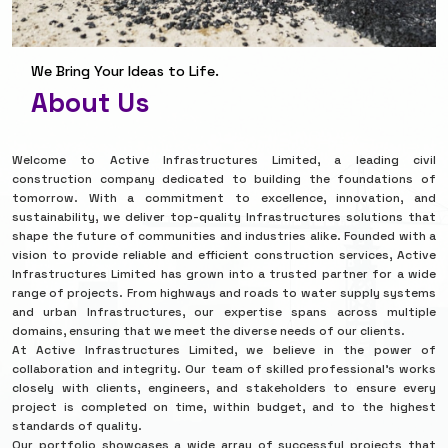
We Bring Your Ideas to Life.
About Us
Welcome to Active Infrastructures Limited, a leading civil
construction company dedicated to building the foundations of
tomorrow. With a commitment to excellence, innovation, and
sustainability, we deliver top-quality Infrastructures solutions that
shape the future of communities and industries alike. Founded with a
vision to provide reliable and efficient construction services, Active
Infrastructures Limited has grown into a trusted partner for a wide
range of projects. From highways and roads to water supply systems
and urban Infrastructures, our expertise spans across multiple
domains, ensuring that we meet the diverse needs of our clients.
At Active Infrastructures Limited, we believe in the power of
collaboration and integrity. Our team of skilled professional’s works
closely with clients, engineers, and stakeholders to ensure every
project is completed on time, within budget, and to the highest
standards of quality.
Our portfolio showcases a wide array of successful projects that